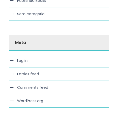
Published Books
Sem categoria
Meta
Log in
Entries feed
Comments feed
WordPress.org