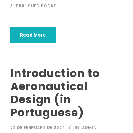
PUBLISHED BOOKS
Read More
Introduction to
Aeronautical
Design (in
Portuguese)
22 DE FEBRUARY DE 2024
BY
ADMIN