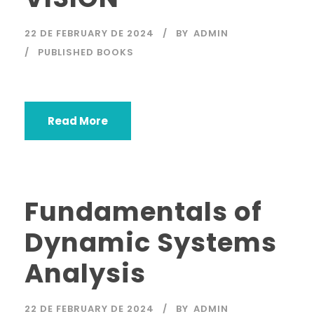
22 DE FEBRUARY DE 2024
BY
ADMIN
PUBLISHED BOOKS
Read More
Fundamentals of
Dynamic Systems
Analysis
22 DE FEBRUARY DE 2024
BY
ADMIN