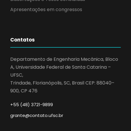
Apresentações em congressos
Contatos
Departamento de Engenharia Mecânica, Bloco
A, Universidade Federal de Santa Catarina –
UFSC,
Trindade, Florianópolis, SC, Brasil CEP: 88040–
900, CP 476
+55 (48) 3721-9899
grante@contato.ufsc.br