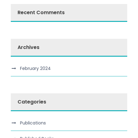
Recent Comments
Archives
February 2024
Categories
Publications