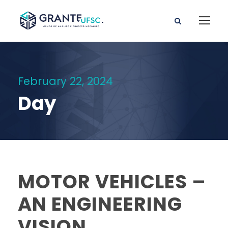
February 22, 2024
Day
MOTOR VEHICLES –
AN ENGINEERING
VISION