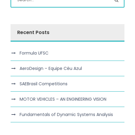
Recent Posts
Formula UFSC
AeroDesign – Equipe Céu Azul
SAEBrasil Competitions
MOTOR VEHICLES – AN ENGINEERING VISION
Fundamentals of Dynamic Systems Analysis