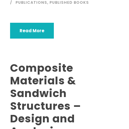
PUBLICATIONS
,
PUBLISHED BOOKS
Read More
Composite
Materials &
Sandwich
Structures –
Design and