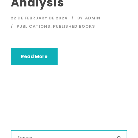
Analysis
22 DE FEBRUARY DE 2024
BY
ADMIN
PUBLICATIONS
,
PUBLISHED BOOKS
Read More