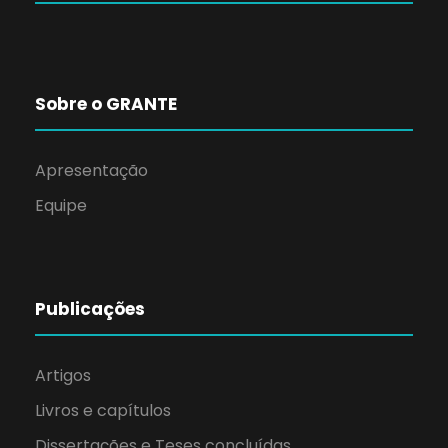
Sobre o GRANTE
Apresentação
Equipe
Publicações
Artigos
Livros e capítulos
Dissertações e Teses concluídas